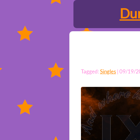
Dun
Tagged:
Singles
| 09/19/2