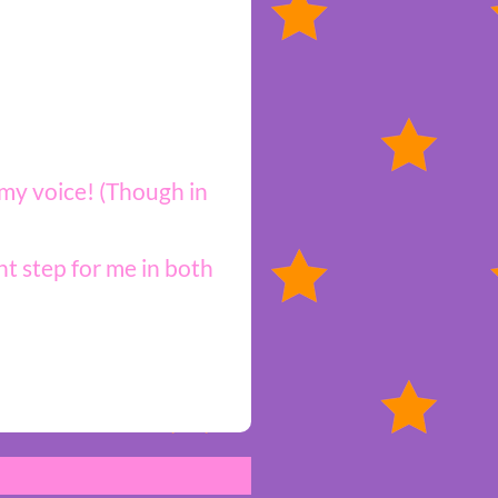
 my voice! (Though in
t step for me in both