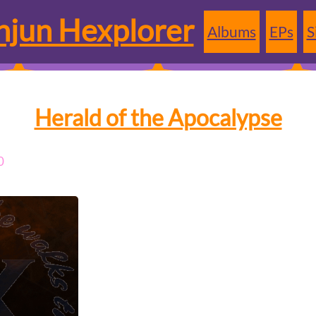
jun Hexplorer
Albums
EPs
S
Herald of the Apocalypse
0