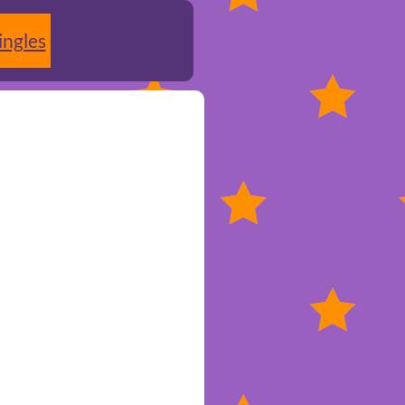
ingles