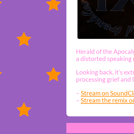
Herald of the Apocaly
a distorted speaking r
Looking back, it’s ex
processing grief and 
–
Stream on SoundC
–
Stream the remix o