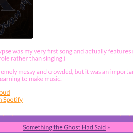
pse was my very first song and actually features
ole rather than singing.)
tremely messy and crowded, but it was an importan
learning to make music.
loud
n Spotify
Something the Ghost Had Said
»