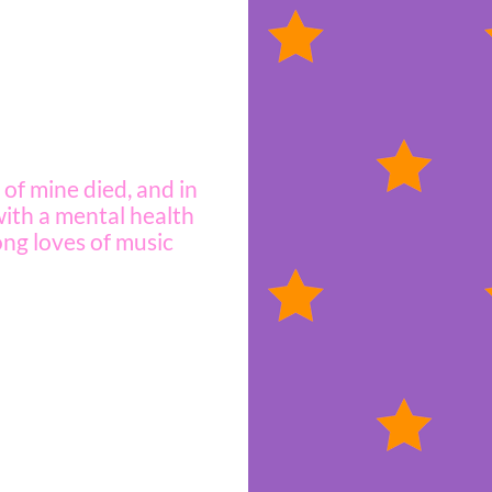
d of mine died, and in
 with a mental health
ong loves of music