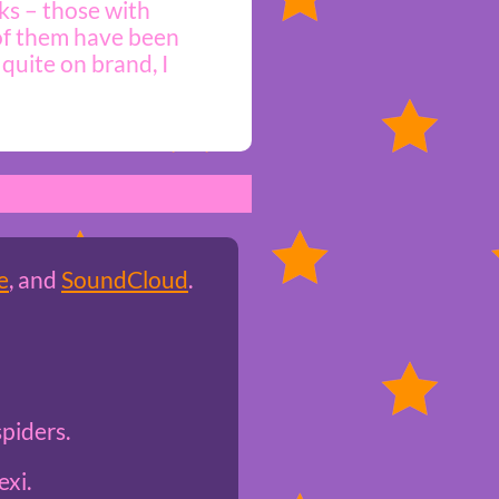
ks – those with
 of them have been
quite on brand, I
e
, and
SoundCloud
.
piders.
exi.