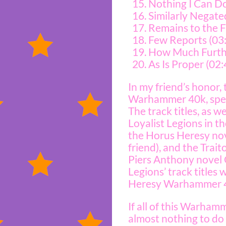
Nothing I Can Do
Similarly Negate
Remains to the F
Few Reports (03
How Much Furthe
As Is Proper (02:
In my friend’s honor,
Warhammer 40k, speci
The track titles, as 
Loyalist Legions in 
the Horus Heresy nove
friend), and the Tra
Piers Anthony novel 
Legions’ track title
Heresy Warhammer 4
If all of this Warham
almost nothing to do 