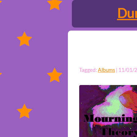
Dun
Tagged:
Albums
| 11/01/