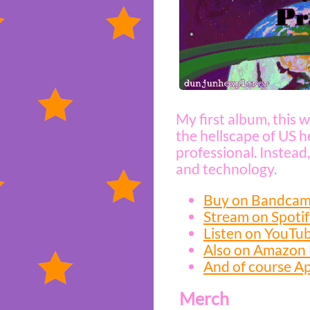
My first album, this w
the hellscape of US he
professional. Instead,
and technology.
Buy on Bandca
Stream on Spoti
Listen on YouTu
Also on Amazon
And of course A
Merch