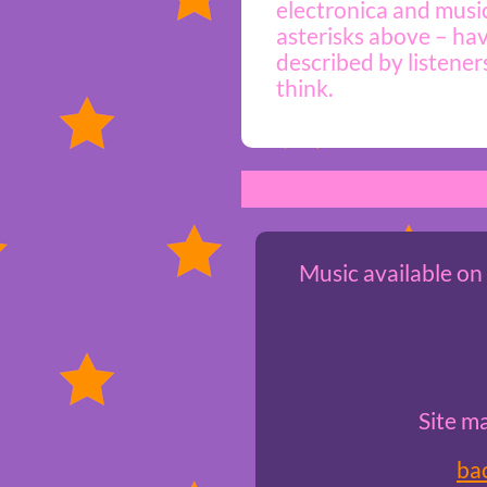
electronica and music
asterisks above – hav
described by listener
think.
Music available on
Site m
ba