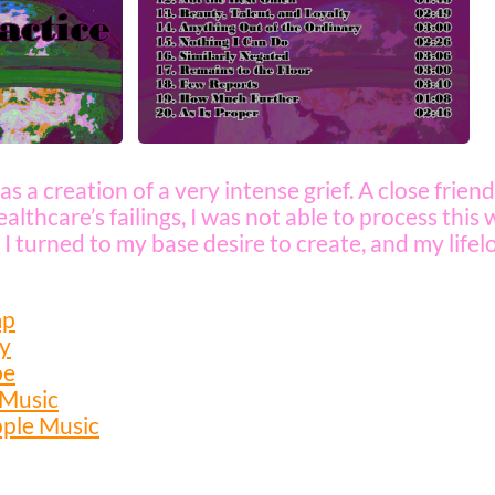
as a creation of a very intense grief. A close frien
althcare’s failings, I was not able to process this
 I turned to my base desire to create, and my lifel
mp
fy
be
 Music
pple Music