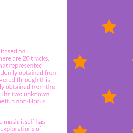
e based on
ere are 20 tracks.
 that represented
andomly obtained from
overed through this
ly obtained from the
. (The two unknown
nett, a non-Horus
 music itself has
 explorations of