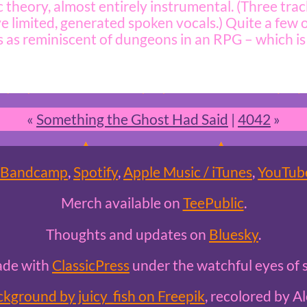
 theory, almost entirely instrumental. (Three trac
e limited, generated spoken vocals.) Quite a few
s as reminiscent of dungeons in an RPG – which is 
«
Something the Ghost Had Said
|
4042
»
Bandcamp
,
Spotify
,
Apple Music / iTunes
,
YouTub
Merch available on
TeePublic
.
Thoughts and updates on
Bluesky
.
ade with
ClassicPress
under the watchful eyes of s
ckground by juicy_fish on Freepik
, recolored by Al