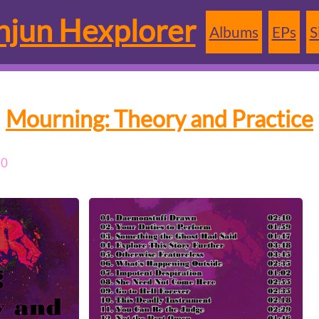
jun Hexplorer
Albums
EPs
S
Mourning: Theory and Practice
20