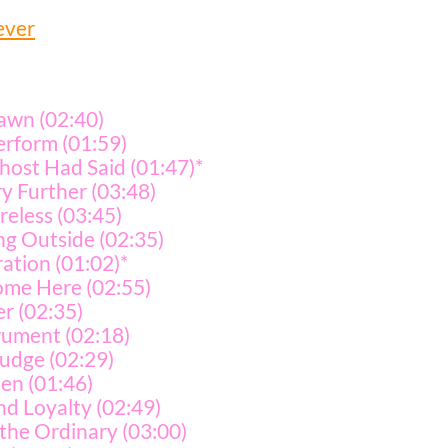
ever
awn (02:40)
erform (01:59)
host Had Said (01:47)*
ry Further (03:48)
eless (03:45)
g Outside (02:35)
ation (01:02)*
me Here (02:55)
er (02:35)
rument (02:18)
udge (02:29)
en (01:46)
nd Loyalty (02:49)
the Ordinary (03:00)