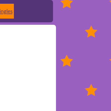
ingles