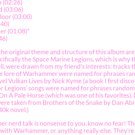
 (02:26)
d (03:06)
loor (03:00)
:40)
r (01:08)*
46)
 the original theme and structure of this album ar
fically the Space Marine Legions, which is why th
well, were drawn from my friend’s interests: tracks
the lore of Warhammer were named for phrases r
l Vulkan Lives by Nick Kyme (a book I first disc
itor Legions’ songs were named for phrases random
On A Pale Horse (which was one of his favorites)
s were taken from Brothers of the Snake by Dan Ab
0k novel.)
mer nerd talk is nonsense to you, know no fear! The
with Warhammer, or anything really else. They’re