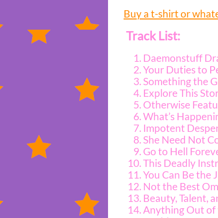
Buy a t-shirt or what
Track List:
Daemonstuff Dr
Your Duties to P
Something the G
Explore This Sto
Otherwise Featur
What’s Happenin
Impotent Desper
She Need Not Co
Go to Hell Forev
This Deadly Inst
You Can Be the J
Not the Best Om
Beauty, Talent, a
Anything Out of 