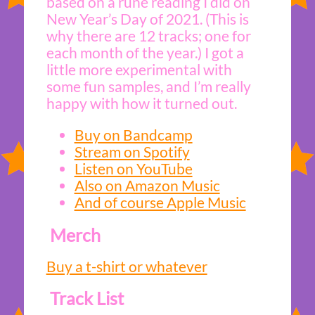
based on a rune reading I did on
New Year’s Day of 2021. (This is
why there are 12 tracks; one for
each month of the year.) I got a
little more experimental with
some fun samples, and I’m really
happy with how it turned out.
Buy on Bandcamp
Stream on Spotify
Listen on YouTube
Also on Amazon Music
And of course Apple Music
Merch
Buy a t-shirt or whatever
Track List