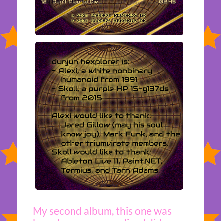
My second album, this one was