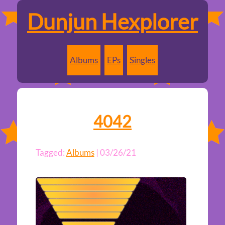
Dunjun Hexplorer
Albums
EPs
Singles
4042
Tagged:
Albums
| 03/26/21