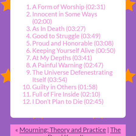
A Form of Worship (02:31)
Innocent in Some Ways
(02:00)
As In Death (03:27)
Good to Struggle (03:49)
Proud and Honorable (03:08)
Keeping Yourself Alive (00:50)
At My Depths (03:41)
A Painful Warning (02:47)
The Universe Defenestrating
Itself (03:54)
Guilty in Others (01:58)
Full of Fire Inside (02:10)
I Don’t Plan to Die (02:45)
«
Mourning: Theory and Practice
|
The